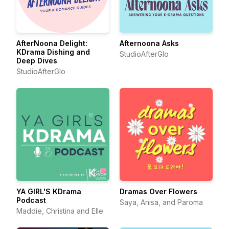
AfterNoona Delight:
Afternoona Asks
KDrama Dishing and
StudioAfterGlo
Deep Dives
StudioAfterGlo
YA GIRL'S KDrama
Dramas Over Flowers
Podcast
Saya, Anisa, and Paroma
Maddie, Christina and Elle