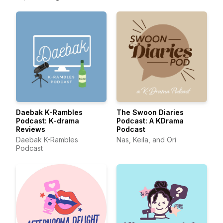
Daebak K-Rambles
The Swoon Diaries
Podcast: K-drama
Podcast: A KDrama
Reviews
Podcast
Daebak K-Rambles
Nas, Keila, and Ori
Podcast