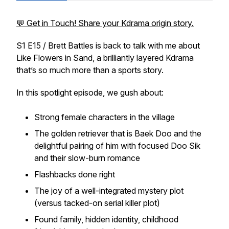
💬 Get in Touch! Share your Kdrama origin story.
S1 E15 / Brett Battles is back to talk with me about
Like Flowers in Sand, a brilliantly layered Kdrama
that’s so much more than a sports story.
In this spotlight episode, we gush about:
Strong female characters in the village
The golden retriever that is Baek Doo and the
delightful pairing of him with focused Doo Sik
and their slow-burn romance
Flashbacks done right
The joy of a well-integrated mystery plot
(versus tacked-on serial killer plot)
Found family, hidden identity, childhood