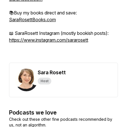
📚Buy my books direct and save:
SaraRosettBooks.com
📖 SaraRosett Instagram (mostly bookish posts):
https://www.instagram.com/sararosett
Sara Rosett
Host
Podcasts we love
Check out these other fine podcasts recommended by
us, not an algorithm.