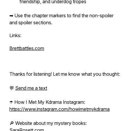
friendship, and underdog tropes
➡ Use the chapter markers to find the non-spoiler
and spoiler sections.
Links:
Brettbattles.com
Thanks for listening! Let me know what you thought:
💬
Send me a text
☂️ How I Met My Kdrama Instagram:
https://www.instagram.com/howimetmykdrama
🔎 Website about my mystery books:
SaraRosett.com