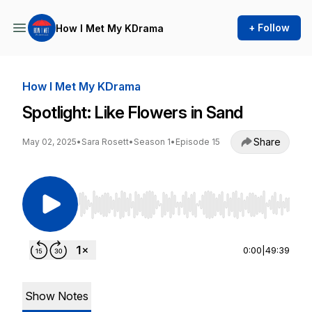
+ Follow
How I Met My KDrama
How I Met My KDrama
Spotlight: Like Flowers in Sand
Share
May 02, 2025
•
Sara Rosett
•
Season 1
•
Episode 15
Use Left/Right to seek, Home/End to jump to st
0:00
|
49:39
Show Notes