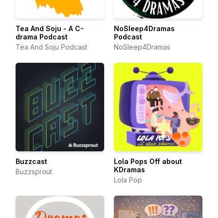
Tea And Soju - A C-
NoSleep4Dramas
drama Podcast
Podcast
Tea And Soju Podcast
NoSleep4Dramas
Buzzcast
Lola Pops Off about
KDramas
Buzzsprout
Lola Pop