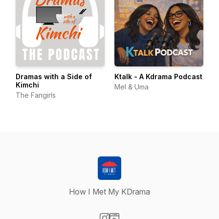
Dramas with a Side of
Ktalk - A Kdrama Podcast
Kimchi
Mel & Uma
The Fangirls
How I Met My KDrama