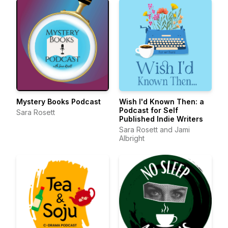
Mystery Books Podcast
Wish I'd Known Then: a
Podcast for Self
Sara Rosett
Published Indie Writers
Sara Rosett and Jami
Albright