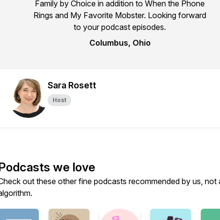
Family by Choice in addition to When the Phone
Rings and My Favorite Mobster. Looking forward
to your podcast episodes.
Columbus, Ohio
Sara Rosett
Host
Podcasts we love
Check out these other fine podcasts recommended by us, not 
algorithm.