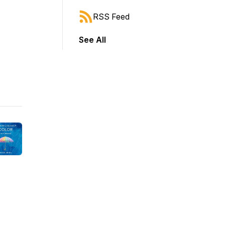
RSS Feed
See All