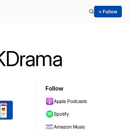
+ Follow
 KDrama
Follow
Apple Podcasts
Spotify
Amazon Music