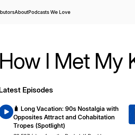
ibutors
About
Podcasts We Love
How I Met My
Latest Episodes
🧳 Long Vacation: 90s Nostalgia with
Opposites Attract and Cohabitation
Tropes (Spotlight)