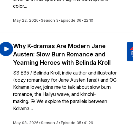
color...
May 22, 2026
•
Season 3
•
Episode 36
•
22:10
Why K-dramas Are Modern Jane
Austen: Slow Burn Romance and
Yearning Heroes with Belinda Kroll
S3 E35 / Belinda Kroll, indie author and illustrator
(cozy romantasy for Jane Austen fans!) and OG
Kdrama lover, joins me to talk about slow burn
romance, the Hallyu wave, and kimchi-
making. 🎯 We explore the parallels between
Kdrama...
May 08, 2026
•
Season 3
•
Episode 35
•
41:29