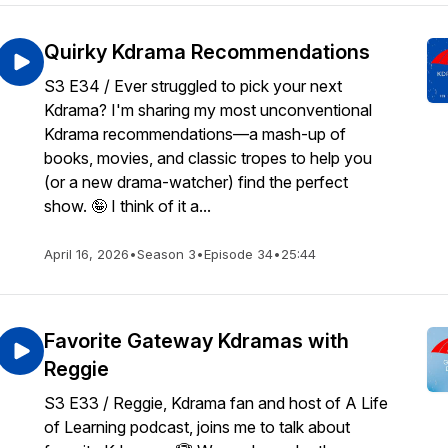
Quirky Kdrama Recommendations
S3 E34 / Ever struggled to pick your next
Kdrama? I'm sharing my most unconventional
Kdrama recommendations—a mash-up of
books, movies, and classic tropes to help you
(or a new drama-watcher) find the perfect
show. 🤪 I think of it a...
April 16, 2026
•
Season 3
•
Episode 34
•
25:44
Favorite Gateway Kdramas with
Reggie
S3 E33 / Reggie, Kdrama fan and host of A Life
of Learning podcast, joins me to talk about