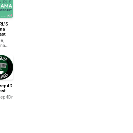
RL'S
ma
ast
e,
ina
le
eep4Dramas
ast
eep4Dramas