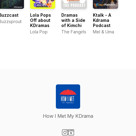
Buzzcast
Lola Pops
Dramas
Ktalk - A
Off about
with a Side
Kdrama
Buzzsprout
KDramas
of Kimchi
Podcast
Lola Pop
The Fangirls
Mel & Uma
How I Met My KDrama