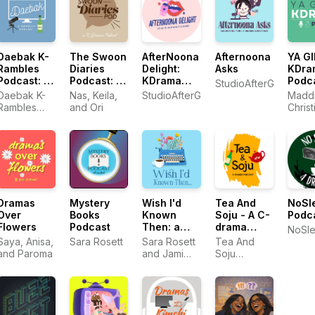
Daebak K-
The Swoon
AfterNoona
Afternoona
YA GI
Rambles
Diaries
Delight:
Asks
KDra
Podcast: K-
Podcast: A
KDrama
Podc
StudioAfterGlo
drama
KDrama
Dishing
Daebak K-
Nas, Keila,
StudioAfterGlo
Maddi
Reviews
Podcast
and Deep
Rambles
and Ori
Christ
Dives
Podcast
and El
Dramas
Mystery
Wish I'd
Tea And
NoSl
Over
Books
Known
Soju - A C-
Podc
Flowers
Podcast
Then: a
drama
NoSl
Podcast for
Podcast
Saya, Anisa,
Sara Rosett
Sara Rosett
Tea And
Self
and Paroma
and Jami
Soju
Published
Albright
Podcast
Indie
Writers