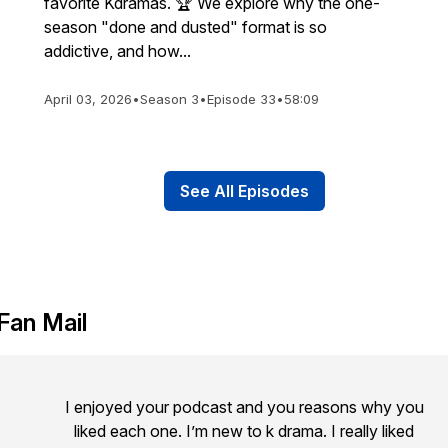
favorite Kdramas. 🏆 We explore why the one-
season "done and dusted" format is so
addictive, and how...
April 03, 2026
•
Season 3
•
Episode 33
•
58:09
See All Episodes
Fan Mail
I enjoyed your podcast and you reasons why you
liked each one. I’m new to k drama. I really liked