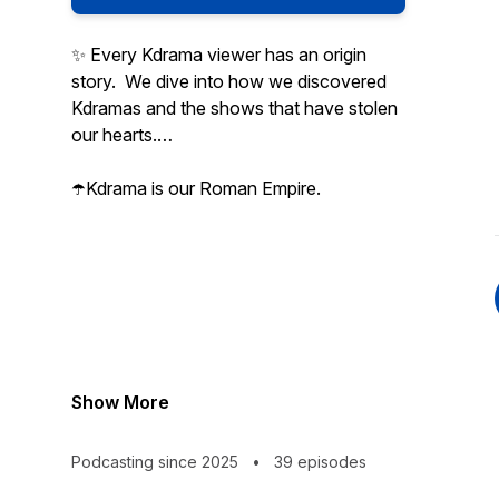
✨ Every Kdrama viewer has an origin
story. We dive into how we discovered
Kdramas and the shows that have stolen
our hearts.
☂️Kdrama is our Roman Empire.
Show More
Podcasting since 2025
•
39 episodes