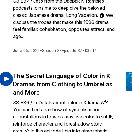
S3 E37 / Jess from the Daebak K-Rambles
podcasts joins me to deep dive the beloved
classic Japanese drama, Long Vacation. 🏠 We
discuss the tropes that make this 1996 drama
feel familiar: cohabitation, opposites attract, and
age...
June 05, 2026
•
Season 3
•
Episode 37
•
1:35:17
The Secret Language of Color in K-
Dramas from Clothing to Umbrellas
and More
S3 E36 / Let’s talk about color in Kdramas!🌈
You can find a rainbow of symbolism and
connotations in how dramas use color to subtly
reinforce character and foreshadow story
arcs. 🎨 In this episode I dig into atmospheric