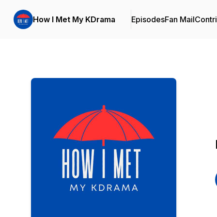
How I Met My KDrama
Episodes
Fan Mail
Contr