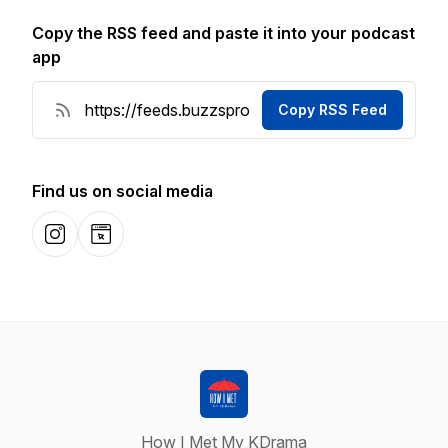
Copy the RSS feed and paste it into your podcast
app
Copy RSS Feed
Find us on social media
Instagram
Website
How I Met My KDrama