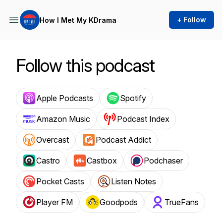
+ Follow
How I Met My KDrama
Follow this podcast
Apple Podcasts
Spotify
Amazon Music
Podcast Index
Overcast
Podcast Addict
Castro
Castbox
Podchaser
Pocket Casts
Listen Notes
Player FM
Goodpods
TrueFans