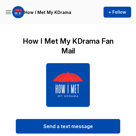
+ Follow
How I Met My KDrama
How I Met My KDrama Fan
Mail
Send a text message