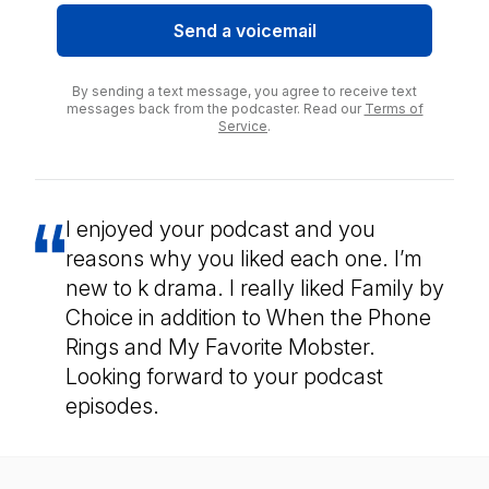
Send a voicemail
By sending a text message, you agree to receive text
messages back from the podcaster. Read our
Terms of
Service
.
I enjoyed your podcast and you
reasons why you liked each one. I’m
new to k drama. I really liked Family by
Choice in addition to When the Phone
Rings and My Favorite Mobster.
Looking forward to your podcast
episodes.