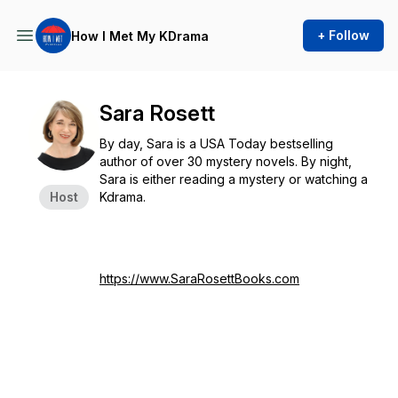
+ Follow
How I Met My KDrama
Sara Rosett
By day, Sara is a USA Today bestselling
author of over 30 mystery novels. By night,
Sara is either reading a mystery or watching a
Host
Kdrama.
https://www.SaraRosettBooks.com