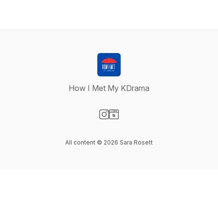
How I Met My KDrama
Visit our Instagram page
Visit our Website page
All content © 2026 Sara Rosett