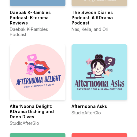
Daebak K-Rambles
The Swoon Diaries
Podcast: K-drama
Podcast: A KDrama
Reviews
Podcast
Daebak K-Rambles
Nas, Keila, and Ori
Podcast
AfterNoona Delight:
Afternoona Asks
KDrama Dishing and
StudioAfterGlo
Deep Dives
StudioAfterGlo