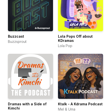
Buzzcast
Lola Pops Off about
KDramas
Buzzsprout
Lola Pop
Dramas with a Side of
Ktalk - A Kdrama Podcast
Kimchi
Mel & Uma