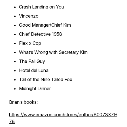
Crash Landing on You
Vincenzo
Good Manager/Chief Kim
Chief Detective 1958
Flex x Cop
What’s Wrong with Secretary Kim
The Fall Guy
Hotel del Luna
Tail of the Nine Tailed Fox
Midnight Dinner
Brian’s books:
https://www.amazon.com/stores/author/B0073XZH
78