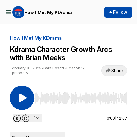
+ Follow
How I Met My KDrama
How I Met My KDrama
Kdrama Character Growth Arcs
with Brian Meeks
February 10, 2025
•
Sara Rosett
•
Season 1
•
Share
Episode 5
Use Left/Right to seek, Home/End to jump to st
0:00
|
42:07