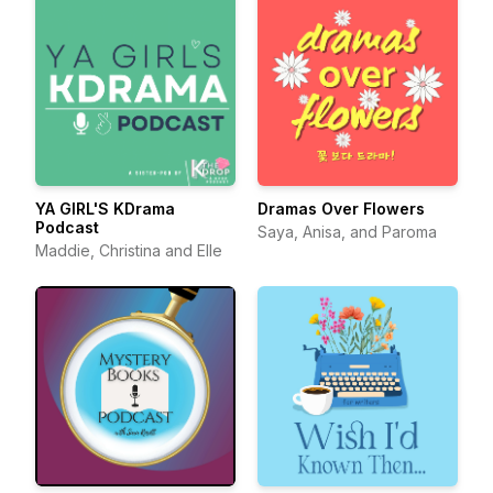
YA GIRL'S KDrama
Dramas Over Flowers
Podcast
Saya, Anisa, and Paroma
Maddie, Christina and Elle