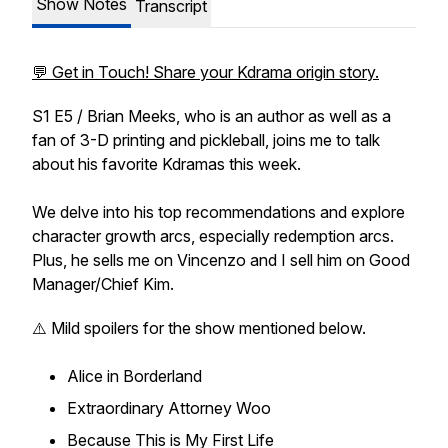
Show Notes
Transcript
💬 Get in Touch! Share your Kdrama origin story.
S1 E5 / Brian Meeks, who is an author as well as a
fan of 3-D printing and pickleball, joins me to talk
about his favorite Kdramas this week.
We delve into his top recommendations and explore
character growth arcs, especially redemption arcs.
Plus, he sells me on Vincenzo and I sell him on Good
Manager/Chief Kim.
⚠️ Mild spoilers for the show mentioned below.
Alice in Borderland
Extraordinary Attorney Woo
Because This is My First Life