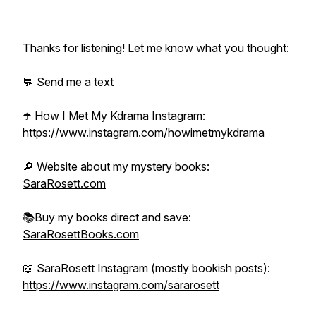
Thanks for listening! Let me know what you thought:
💬
Send me a text
☂️ How I Met My Kdrama Instagram:
https://www.instagram.com/howimetmykdrama
🔎 Website about my mystery books:
SaraRosett.com
📚Buy my books direct and save:
SaraRosettBooks.com
📖 SaraRosett Instagram (mostly bookish posts):
https://www.instagram.com/sararosett