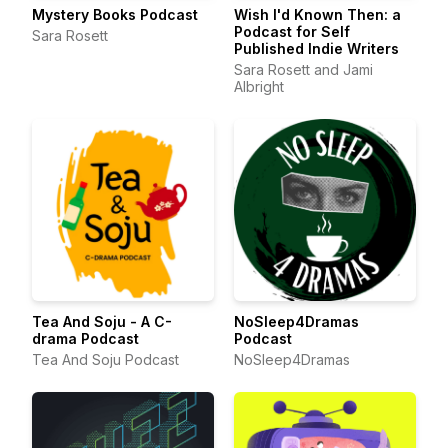
Mystery Books Podcast
Wish I'd Known Then: a
Podcast for Self
Sara Rosett
Published Indie Writers
Sara Rosett and Jami
Albright
Tea And Soju - A C-
NoSleep4Dramas
drama Podcast
Podcast
Tea And Soju Podcast
NoSleep4Dramas