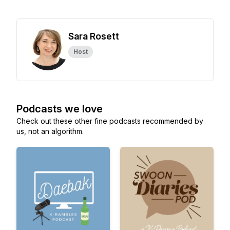
Sara Rosett
Host
Podcasts we love
Check out these other fine podcasts recommended by
us, not an algorithm.